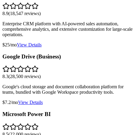
8.9
(
18,547
reviews)
Enterprise CRM platform with AI-powered sales automation,
comprehensive analytics, and extensive customization for large-scale
operations.
$25/mo
View Details
Google Drive (Business)
8.3
(
28,500
reviews)
Google's cloud storage and document collaboration platform for
teams, bundled with Google Workspace productivity tools.
$7.2/mo
View Details
Microsoft Power BI
8.5
(
22,000
reviews)