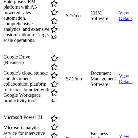
Enterprise CRM
platform with AI-
powered sales
CRM
View
$25/mo
automation,
Software
Details
comprehensive
analytics, and extensive
customization for large-
8.9
scale operations.
Google Drive
(Business)
Google's cloud storage
Document
View
and document
$7.2/mo
Management
Details
collaboration platform
Software
for teams, bundled with
Google Workspace
8.3
productivity tools.
Microsoft Power BI
Microsoft analytics
service for interactive
Business
View