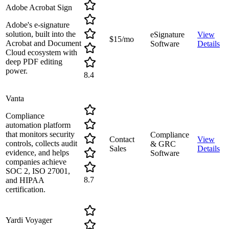
Adobe Acrobat Sign
Adobe's e-signature
solution, built into the
eSignature
View
$15/mo
Acrobat and Document
Software
Details
Cloud ecosystem with
deep PDF editing
power.
8.4
Vanta
Compliance
automation platform
that monitors security
Compliance
Contact
View
controls, collects audit
& GRC
Sales
Details
evidence, and helps
Software
companies achieve
SOC 2, ISO 27001,
8.7
and HIPAA
certification.
Yardi Voyager