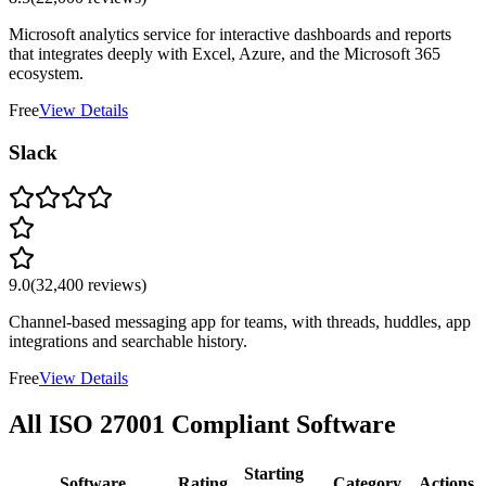
Microsoft analytics service for interactive dashboards and reports
that integrates deeply with Excel, Azure, and the Microsoft 365
ecosystem.
Free
View Details
Slack
9.0
(
32,400
reviews)
Channel-based messaging app for teams, with threads, huddles, app
integrations and searchable history.
Free
View Details
All
ISO 27001
Compliant Software
Starting
Software
Rating
Category
Actions