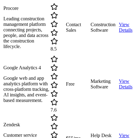
Procore
Leading construction
management platform
Contact
Construction
View
connecting projects,
Sales
Software
Details
people, and data across
the construction
lifecycle.
8.5
Google Analytics 4
Google web and app
Marketing
View
analytics platform with
Free
Software
Details
cross-platform tracking,
AI insights, and event-
based measurement.
7.6
Zendesk
Customer service
Help Desk
View