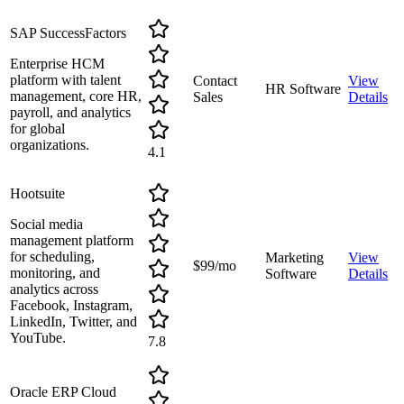
SAP SuccessFactors
Enterprise HCM
platform with talent
Contact
View
HR Software
management, core HR,
Sales
Details
payroll, and analytics
for global
organizations.
4.1
Hootsuite
Social media
management platform
for scheduling,
Marketing
View
$99/mo
monitoring, and
Software
Details
analytics across
Facebook, Instagram,
LinkedIn, Twitter, and
YouTube.
7.8
Oracle ERP Cloud