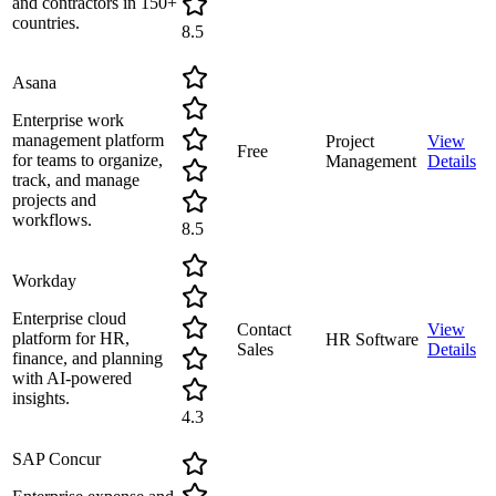
and contractors in 150+
countries.
8.5
Asana
Enterprise work
management platform
Project
View
Free
for teams to organize,
Management
Details
track, and manage
projects and
workflows.
8.5
Workday
Enterprise cloud
Contact
View
platform for HR,
HR Software
Sales
Details
finance, and planning
with AI-powered
insights.
4.3
SAP Concur