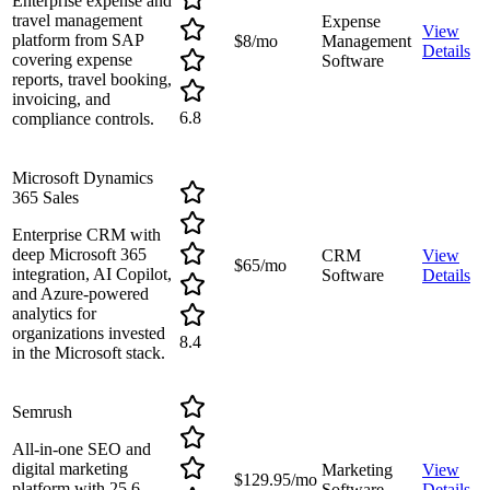
Enterprise expense and
travel management
Expense
View
platform from SAP
$8/mo
Management
Details
covering expense
Software
reports, travel booking,
invoicing, and
6.8
compliance controls.
Microsoft Dynamics
365 Sales
Enterprise CRM with
deep Microsoft 365
CRM
View
$65/mo
integration, AI Copilot,
Software
Details
and Azure-powered
analytics for
organizations invested
8.4
in the Microsoft stack.
Semrush
All-in-one SEO and
digital marketing
Marketing
View
$129.95/mo
platform with 25.6
Software
Details