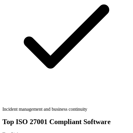
Incident management and business continuity
Top
ISO 27001
Compliant Software