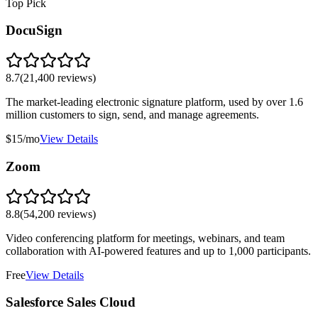
Top Pick
DocuSign
8.7
(
21,400
reviews)
The market-leading electronic signature platform, used by over 1.6
million customers to sign, send, and manage agreements.
$15/mo
View Details
Zoom
8.8
(
54,200
reviews)
Video conferencing platform for meetings, webinars, and team
collaboration with AI-powered features and up to 1,000 participants.
Free
View Details
Salesforce Sales Cloud