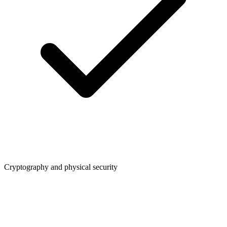
Cryptography and physical security