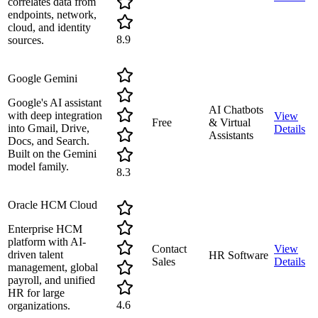
correlates data from
endpoints, network,
cloud, and identity
8.9
sources.
Google Gemini
Google's AI assistant
AI Chatbots
with deep integration
View
Free
& Virtual
into Gmail, Drive,
Details
Assistants
Docs, and Search.
Built on the Gemini
model family.
8.3
Oracle HCM Cloud
Enterprise HCM
platform with AI-
Contact
View
driven talent
HR Software
Sales
Details
management, global
payroll, and unified
HR for large
4.6
organizations.