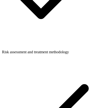
Risk assessment and treatment methodology