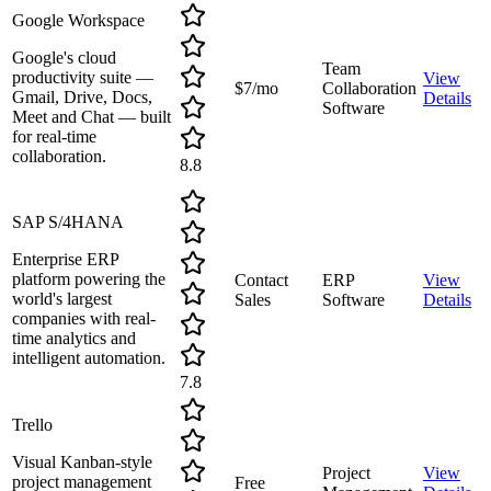
Google Workspace
Google's cloud
Team
productivity suite —
View
$7/mo
Collaboration
Gmail, Drive, Docs,
Details
Software
Meet and Chat — built
for real-time
collaboration.
8.8
SAP S/4HANA
Enterprise ERP
platform powering the
Contact
ERP
View
world's largest
Sales
Software
Details
companies with real-
time analytics and
intelligent automation.
7.8
Trello
Visual Kanban-style
Project
View
project management
Free