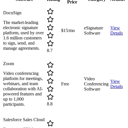
Price
DocuSign
The market-leading
electronic signature
eSignature
View
$15/mo
platform, used by over
Software
Details
1.6 million customers
to sign, send, and
manage agreements.
8.7
Zoom
Video conferencing
platform for meetings,
Video
View
webinars, and team
Free
Conferencing
Details
collaboration with AI-
Software
powered features and
up to 1,000
8.8
participants.
Salesforce Sales Cloud