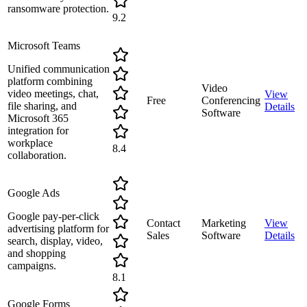
ransomware protection.
9.2
Microsoft Teams
Unified communication
platform combining
Video
video meetings, chat,
View
Free
Conferencing
file sharing, and
Details
Software
Microsoft 365
integration for
workplace
8.4
collaboration.
Google Ads
Google pay-per-click
Contact
Marketing
View
advertising platform for
Sales
Software
Details
search, display, video,
and shopping
campaigns.
8.1
Google Forms