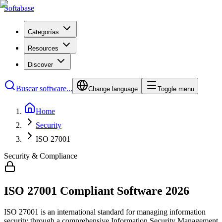
Softabase
Categorías
Resources
Discover
Buscar software...
Change language
Toggle menu
Home
Security
ISO 27001
Security & Compliance
ISO 27001
Compliant Software
2026
ISO 27001 is an international standard for managing information
security through a comprehensive Information Security Management