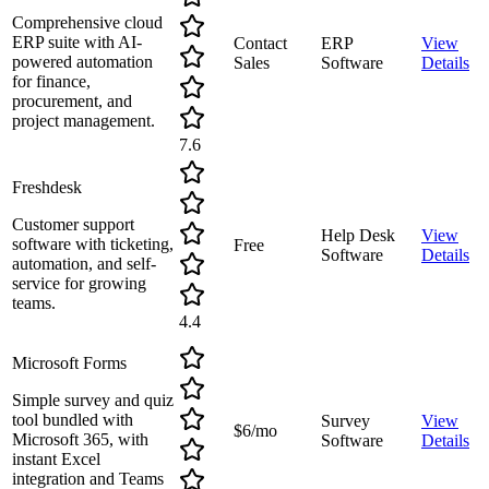
Comprehensive cloud
ERP suite with AI-
Contact
ERP
View
powered automation
Sales
Software
Details
for finance,
procurement, and
project management.
7.6
Freshdesk
Customer support
Help Desk
View
software with ticketing,
Free
Software
Details
automation, and self-
service for growing
teams.
4.4
Microsoft Forms
Simple survey and quiz
tool bundled with
Survey
View
$6/mo
Microsoft 365, with
Software
Details
instant Excel
integration and Teams