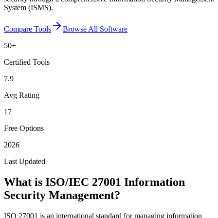
System (ISMS).
Compare Tools
Browse All Software
50
+
Certified Tools
7.9
Avg Rating
17
Free Options
2026
Last Updated
What is
ISO/IEC 27001 Information
Security Management
?
ISO 27001 is an international standard for managing information