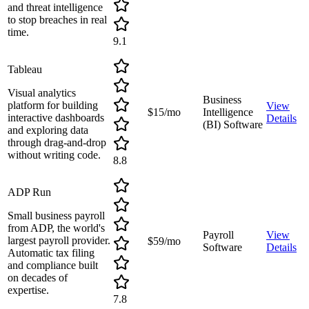
and threat intelligence
to stop breaches in real
time.
9.1
Tableau
Visual analytics
Business
platform for building
View
$15/mo
Intelligence
interactive dashboards
Details
(BI) Software
and exploring data
through drag-and-drop
without writing code.
8.8
ADP Run
Small business payroll
from ADP, the world's
Payroll
View
largest payroll provider.
$59/mo
Software
Details
Automatic tax filing
and compliance built
on decades of
expertise.
7.8