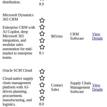
distribution.
8.0
Microsoft Dynamics
365 CRM
Enterprise CRM with
AI Copilot, deep
CRM
View
Microsoft 365
$65/mo
Software
Details
integration, and
modular sales
automation for mid-
8.1
market to enterprise
teams.
Oracle SCM Cloud
Cloud-native supply
chain management
Supply Chain
Contact
View
platform with AI-
Management
Sales
Details
driven planning,
Software
procurement,
manufacturing, and
8.0
logistics.