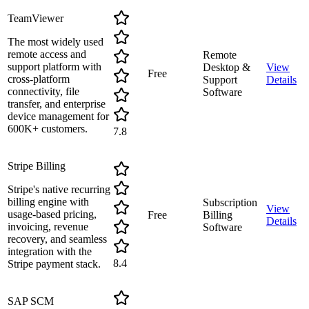
TeamViewer
The most widely used
remote access and
Remote
support platform with
Desktop &
View
Free
cross-platform
Support
Details
connectivity, file
Software
transfer, and enterprise
device management for
600K+ customers.
7.8
Stripe Billing
Stripe's native recurring
billing engine with
Subscription
View
usage-based pricing,
Free
Billing
Details
invoicing, revenue
Software
recovery, and seamless
integration with the
8.4
Stripe payment stack.
SAP SCM