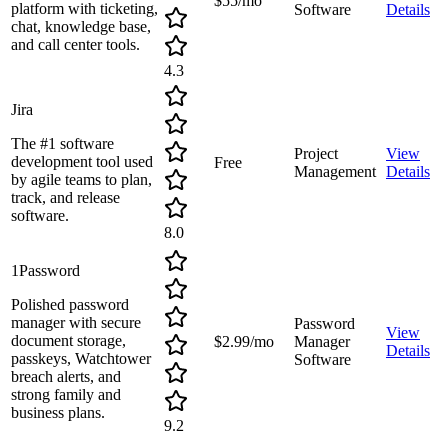
$55/mo
platform with ticketing,
Software
Details
chat, knowledge base,
and call center tools.
4.3
Jira
The #1 software
Project
View
development tool used
Free
Management
Details
by agile teams to plan,
track, and release
software.
8.0
1Password
Polished password
manager with secure
Password
View
document storage,
$2.99/mo
Manager
Details
passkeys, Watchtower
Software
breach alerts, and
strong family and
business plans.
9.2