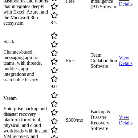
dashboards and reports
Free
Intelligence
Details
that integrates deeply
(BI) Software
with Excel, Azure, and
the Microsoft 365
8.5
ecosystem.
Slack
Channel-based
Team
messaging app for
View
Free
Collaboration
teams, with threads,
Details
Software
huddles, app
integrations and
searchable history.
9.0
Veeam
Enterprise backup and
Backup &
disaster recovery
Disaster
View
platform for virtual,
$300/mo
Recovery
Details
physical, and cloud
Software
workloads with instant
VM recovery and