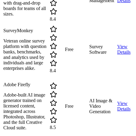
Management
Details
with drag-and-drop
boards for teams of all
sizes.
8.4
SurveyMonkey
Veteran online survey
platform with question
Survey
View
Free
banks, benchmarks,
Software
Details
and analytics used by
individuals and large
enterprises alike.
8.4
Adobe Firefly
Adobe-built AI image
generator trained on
AI Image &
View
licensed content,
Free
Video
Details
integrated across
Generation
Photoshop, Illustrator,
and the full Creative
8.5
Cloud suite.