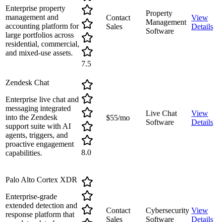
Enterprise property
Property
management and
Contact
View
Management
accounting platform for
Sales
Details
Software
large portfolios across
residential, commercial,
and mixed-use assets.
7.5
Zendesk Chat
Enterprise live chat and
messaging integrated
Live Chat
View
into the Zendesk
$55/mo
Software
Details
support suite with AI
agents, triggers, and
proactive engagement
8.0
capabilities.
Palo Alto Cortex XDR
Enterprise-grade
extended detection and
Contact
Cybersecurity
View
response platform that
Sales
Software
Details