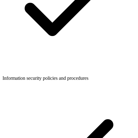
Information security policies and procedures