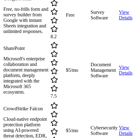
Free, no-frills form and
Survey
View
survey builder from
Free
Software
Details
Google with instant
Sheets integration and
unlimited responses.
8.2
SharePoint
Microsoft's enterprise
collaboration and
Document
View
document management
$5/mo
Management
Details
platform, deeply
Software
integrated with the
Microsoft 365
ecosystem.
7.5
CrowdStrike Falcon
Cloud-native endpoint
protection platform
Cybersecurity
View
using AI-powered
$5/mo
Software
Details
threat detection, EDR,