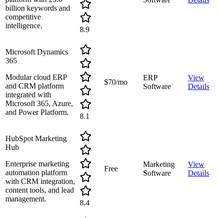
billion keywords and
competitive
intelligence.
8.9
Microsoft Dynamics
365
Modular cloud ERP
ERP
View
$70/mo
and CRM platform
Software
Details
integrated with
Microsoft 365, Azure,
and Power Platform.
8.1
HubSpot Marketing
Hub
Enterprise marketing
Marketing
View
Free
automation platform
Software
Details
with CRM integration,
content tools, and lead
management.
8.4