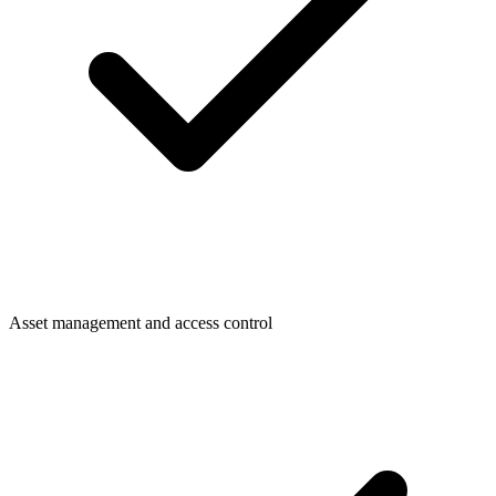
Asset management and access control