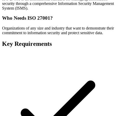
security through a comprehensive Information Security Management
System (ISMS).
Who Needs
ISO 27001
?
Organizations of any size and industry that want to demonstrate their
commitment to information security and protect sensitive data.
Key Requirements