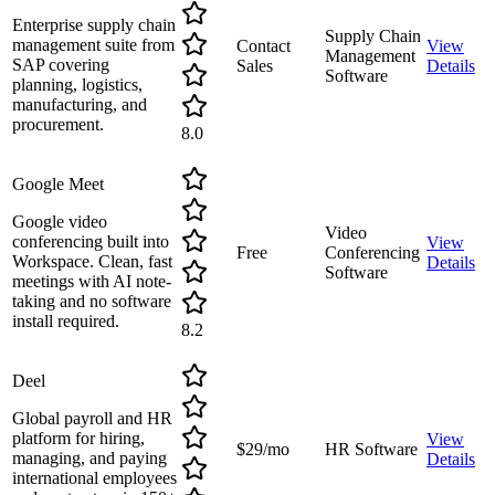
Enterprise supply chain
Supply Chain
management suite from
Contact
View
Management
SAP covering
Sales
Details
Software
planning, logistics,
manufacturing, and
procurement.
8.0
Google Meet
Google video
Video
conferencing built into
View
Free
Conferencing
Workspace. Clean, fast
Details
Software
meetings with AI note-
taking and no software
install required.
8.2
Deel
Global payroll and HR
platform for hiring,
View
$29/mo
HR Software
managing, and paying
Details
international employees